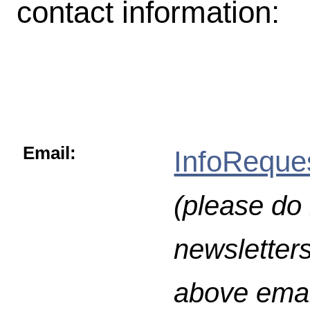
contact information:
Email:
InfoReque
(please do 
newsletters
above emai