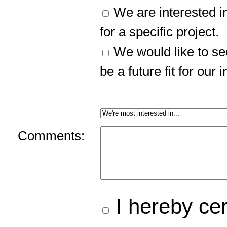
We are interested i
for a specific project.
We would like to se
be a future fit for ou
Comments:
I hereby cert