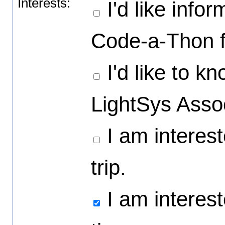
Interests:
I'd like info
Code-a-Thon f
I'd like to 
LightSys Asso
I am interest
trip.
I am intereste