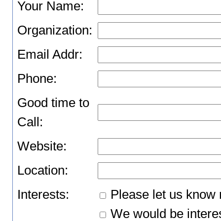
Your Name:
Organization:
Email Addr:
Phone:
Good time to
Call:
Website:
Location:
Interests:
Please let us know 
We would be interes