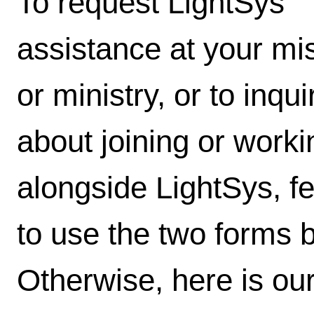
To request LightSys'
assistance at your mi
or ministry, or to inqui
about joining or worki
alongside LightSys, fe
to use the two forms 
Otherwise, here is our