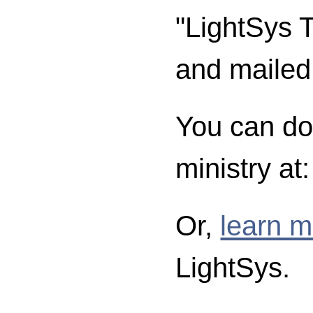
"LightSys T
and mailed
You can don
ministry at
Or,
learn m
LightSys.