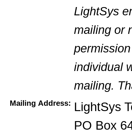
LightSys e
mailing or 
permission 
individual 
mailing. Th
Mailing Address:
LightSys T
PO Box 6