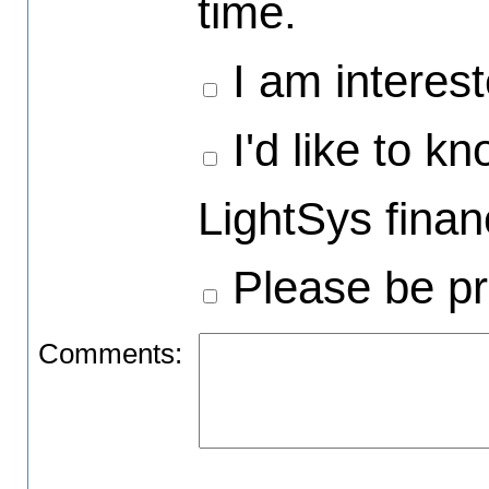
time.
I am interest
I'd like to k
LightSys financ
Please be pr
Comments: