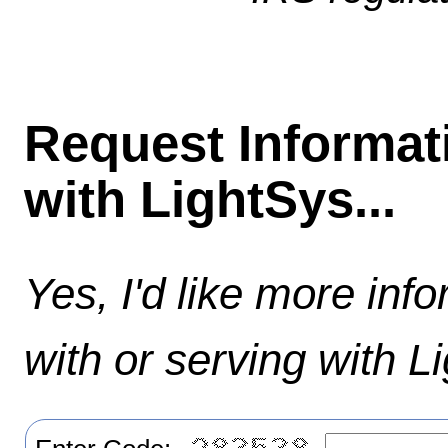
Request Informat
with LightSys...
Yes, I'd like more inf
with or serving with L