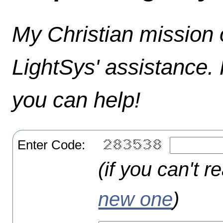
My Christian mission o
LightSys' assistance.
you can help!
Enter Code:
(if you can't r
new one
)