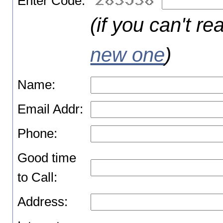
Enter Code:
(if you can't re
new one
)
Name:
Email Addr:
Phone:
Good time
to Call:
Address: