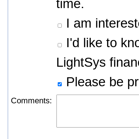
time.
I am interest
I'd like to k
LightSys financ
Please be pr
Comments: