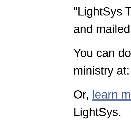
"LightSys T
and mailed
You can don
ministry at
Or,
learn m
LightSys.