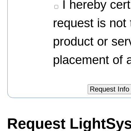
I hereby certi
request is not
product or ser
placement of a
Request LightSys'