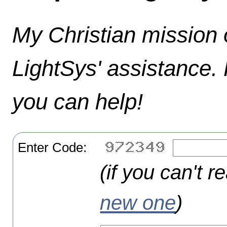
My Christian mission o
LightSys' assistance.
you can help!
Enter Code:
(if you can't r
new one
)