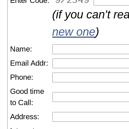
Enter Code:
(if you can't re
new one
)
Name:
Email Addr:
Phone:
Good time
to Call:
Address: