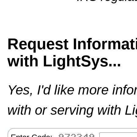
Request Informat
with LightSys...
Yes, I'd like more inf
with or serving with L