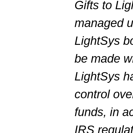
Gifts to Li
managed un
LightSys bo
be made wi
LightSys h
control ove
funds, in a
IRS regula