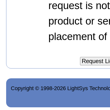
request is no
product or se
placement of 
Copyright © 1998-2026 LightSys Technolo