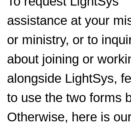
To request LightSys'
assistance at your mi
or ministry, or to inqui
about joining or worki
alongside LightSys, fe
to use the two forms 
Otherwise, here is our