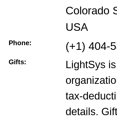
Colorado 
USA
Phone:
(+1) 404-
Gifts:
LightSys is
organizatio
tax-deducti
details. Gi