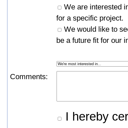
We are interested i
for a specific project.
We would like to se
be a future fit for ou
Comments:
I hereby cert