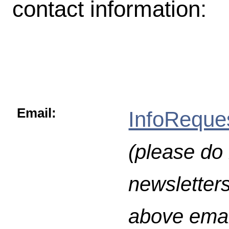
contact information:
Email:
InfoReque
(please do 
newsletters
above emai