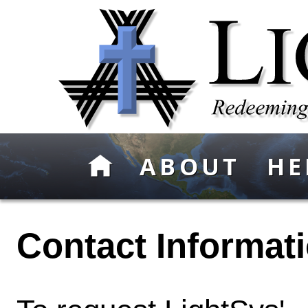
ABOUT
HE
Contact Informati