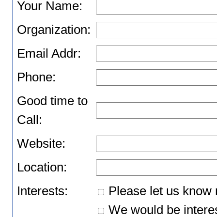
Your Name:
Organization:
Email Addr:
Phone:
Good time to
Call:
Website:
Location:
Interests:
Please let us know 
We would be interes