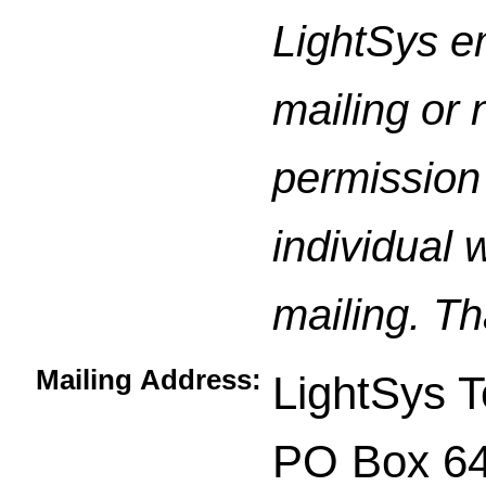
LightSys e
mailing or 
permission 
individual 
mailing. Th
Mailing Address:
LightSys T
PO Box 6