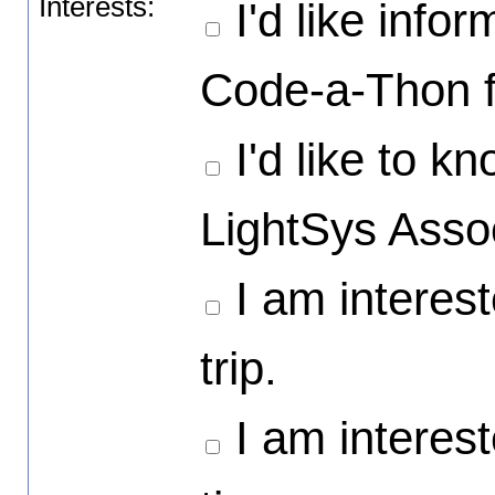
Interests:
I'd like info
Code-a-Thon f
I'd like to 
LightSys Asso
I am interest
trip.
I am intereste